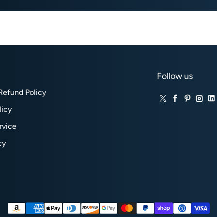
Follow us
Refund Policy
Twitter
Facebook
Pinteres
Inst
Li
licy
rvice
cy
Payment methods