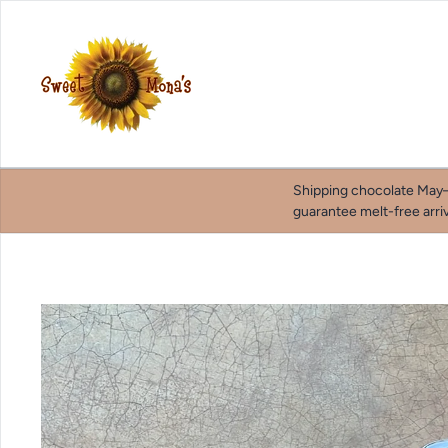
Skip to content
Shipping chocolate May–
guarantee melt-free arriv