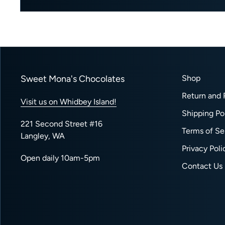
Sweet Mona's Chocolates
Shop
Return and 
Visit us on Whidbey Island!
Shipping Po
221 Second Street #16
Terms of Se
Langley, WA
Privacy Poli
Open daily 10am-5pm
Contact Us