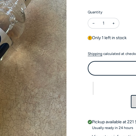
Quantity
Decrease quantity for
Increase qu
Only 1 left in stock
Shipping
calculated at check
Pickup available at
221 
Usually ready in 24 hours