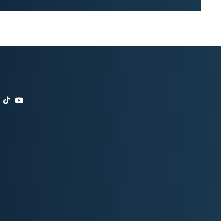
t
agram
nkedIn
TikTok
YouTube