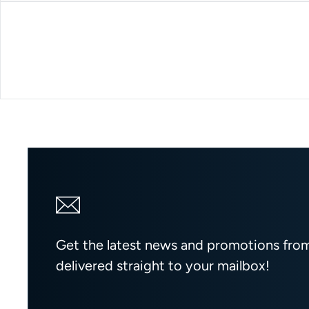
Get the latest news and promotions fr
delivered straight to your mailbox!