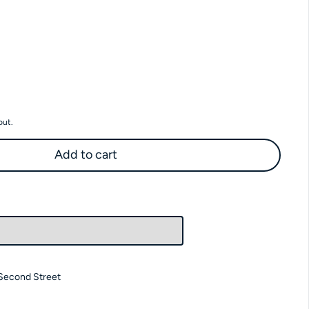
 SF Hazelnut Syrup
antity for SF Hazelnut Syrup
out.
Add to cart
Second Street