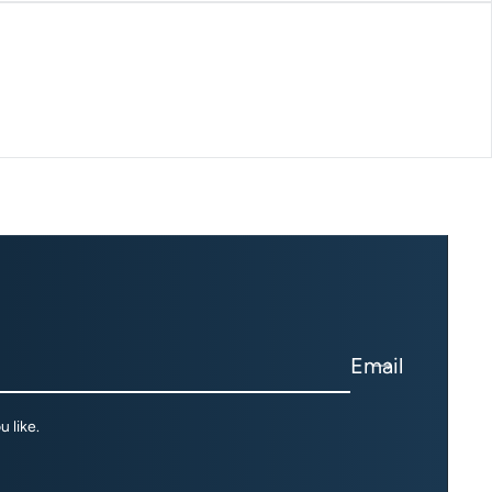
Email
 like.