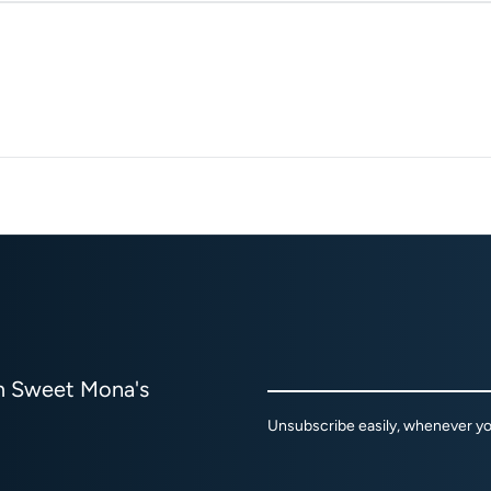
om Sweet Mona's
Unsubscribe easily, whenever you