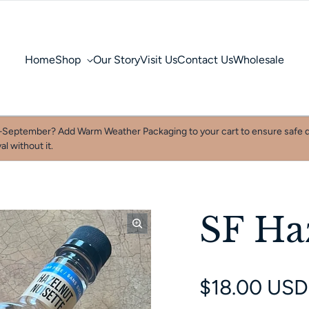
Home
Shop
Our Story
Visit Us
Contact Us
Wholesale
September? Add Warm Weather Packaging to your cart to ensure safe d
al without it.
SF Ha
Regular pri
$18.00 USD