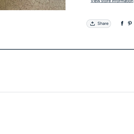
View store information
Share