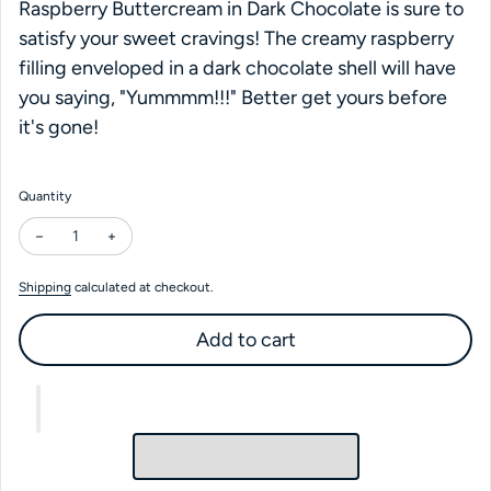
Raspberry Buttercream in Dark Chocolate is sure to
satisfy your sweet cravings! The creamy raspberry
filling enveloped in a dark chocolate shell will have
you saying, "Yummmm!!!" Better get yours before
it's gone!
Quantity
Decrease quantity for Dark Raspberry Buttercream
Increase quantity for Dark Raspberry Buttercream
Shipping
calculated at checkout.
Add to cart