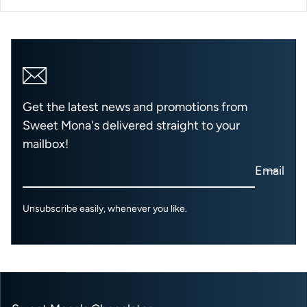
Get the latest news and promotions from
Sweet Mona's delivered straight to your
mailbox!
Email
Unsubscribe easily, whenever you like.