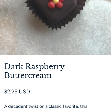
Dark Raspberry
Buttercream
Regular price
$2.25 USD
A decadent twist on a classic favorite, this