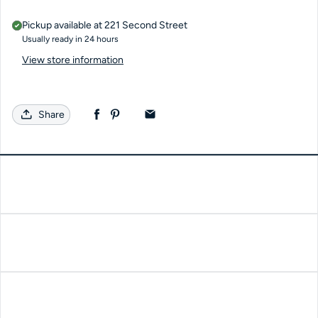
Pickup available at
221 Second Street
Usually ready in 24 hours
View store information
Share