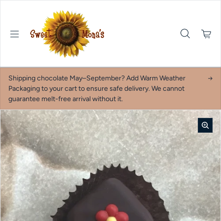
Skip to content
Shipping chocolate May–September? Add Warm Weather
Packaging to your cart to ensure safe delivery. We cannot
guarantee melt-free arrival without it.