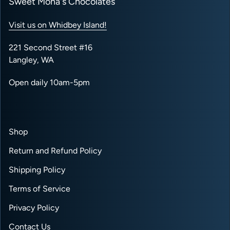
Sweet Mona's Chocolates
Visit us on Whidbey Island!
221 Second Street #16
Langley, WA
Open daily 10am-5pm
Shop
Return and Refund Policy
Shipping Policy
Terms of Service
Privacy Policy
Contact Us