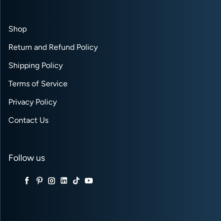
Shop
Return and Refund Policy
Shipping Policy
Terms of Service
Privacy Policy
Contact Us
Follow us
Twitter
Facebook
Pinterest
Instagram
LinkedIn
TikTok
YouTube