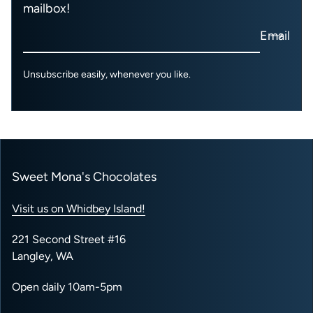
mailbox!
Email
Unsubscribe easily, whenever you like.
Sweet Mona's Chocolates
Visit us on Whidbey Island!
221 Second Street #16
Langley, WA
Open daily 10am-5pm