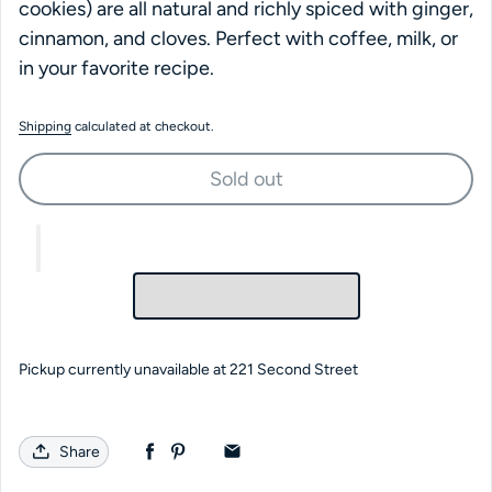
cookies) are all natural and richly spiced with ginger,
cinnamon, and cloves. Perfect with coffee, milk, or
in your favorite recipe.
Shipping
calculated at checkout.
Sold out
Pickup currently unavailable at
221 Second Street
Share