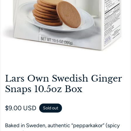
Lars Own Swedish Ginger
Snaps 10.5oz Box
Regular price
$9.00 USD
Sold out
Baked in Sweden, authentic “pepparkakor” (spicy