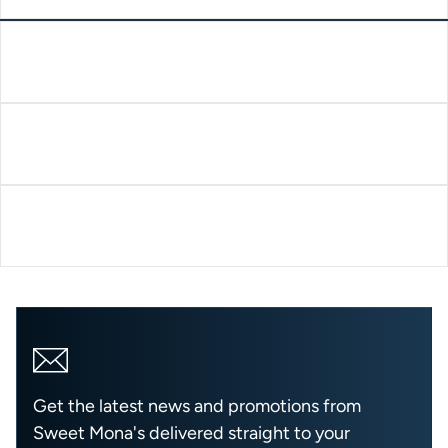
Get the latest news and promotions from
Sweet Mona's delivered straight to your