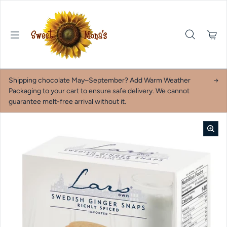
Skip to content
Shipping chocolate May–September? Add Warm Weather
Packaging to your cart to ensure safe delivery. We cannot
guarantee melt-free arrival without it.