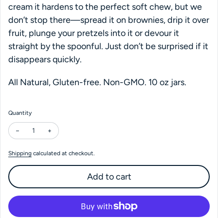
cream it hardens to the perfect soft chew, but we
don’t stop there—spread it on brownies, drip it over
fruit, plunge your pretzels into it or devour it
straight by the spoonful. Just don’t be surprised if it
disappears quickly.
All Natural, Gluten-free. Non-GMO. 10 oz jars.
Quantity
Decrease quantity for Coop's Cold Brew Mocha Hot Fudge
Increase quantity for Coop's Cold Brew Mocha Hot Fu
Shipping
calculated at checkout.
Add to cart