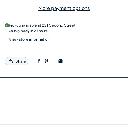
More payment options
Pickup available at
221 Second Street
Usually ready in 24 hours
View store information
Share