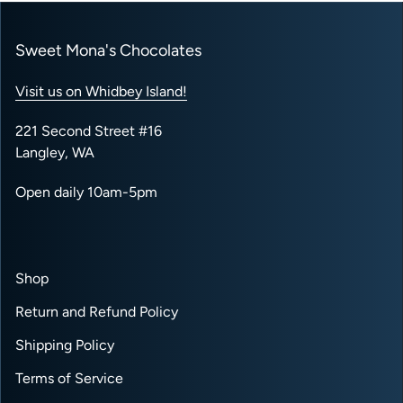
Sweet Mona's Chocolates
Visit us on Whidbey Island!
221 Second Street #16
Langley, WA
Open daily 10am-5pm
Shop
Return and Refund Policy
Shipping Policy
Terms of Service