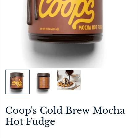
Coop's Cold Brew Mocha
Hot Fudge