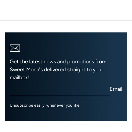
Get the latest news and promotions from
Sweet Mona's delivered straight to your
mailbox!
Email
Unsubscribe easily, whenever you like.