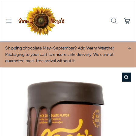
Skip to content
Shipping chocolate May–September? Add Warm Weather
Packaging to your cart to ensure safe delivery. We cannot
guarantee melt-free arrival without it.