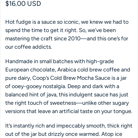
Regular price
$16.00 USD
Hot fudge is a sauce so iconic, we knew we had to
spend the time to get it right. So, we’ve been
mastering the craft since 2010—and this one’s for
our coffee addicts.
Handmade in small batches with high-grade
European chocolate, Arabica cold brew coffee and
pure dairy, Coop’s Cold Brew Mocha Sauce is a jar
of ooey-gooey nostalgia. Deep and dark with a
balanced hint of java, this indulgent sauce has just
the right touch of sweetness—unlike other sugary
versions that leave an artificial taste on your tongue.
It’s instantly rich and impeccably smooth, thick right
out of the jar but drizzly once warmed. Atop ice