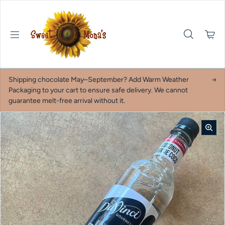
Skip to content
Shipping chocolate May–September? Add Warm Weather
Packaging to your cart to ensure safe delivery. We cannot
guarantee melt-free arrival without it.