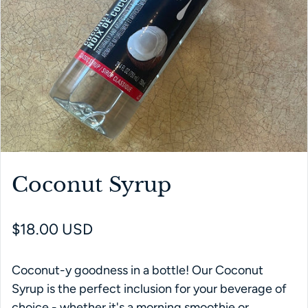
Coconut Syrup
Regular price
$18.00 USD
Coconut-y goodness in a bottle! Our Coconut
Syrup is the perfect inclusion for your beverage of
choice - whether it's a morning smoothie or