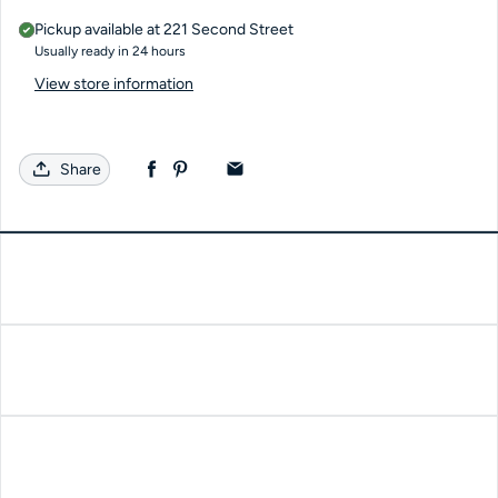
Pickup available at
221 Second Street
Usually ready in 24 hours
View store information
Share