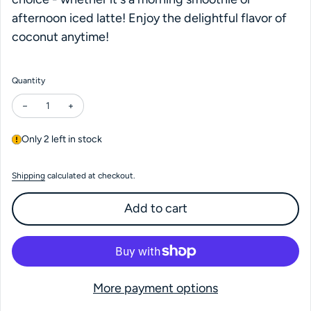
afternoon iced latte! Enjoy the delightful flavor of
coconut anytime!
Quantity
Decrease quantity for Coconut Syrup
Increase quantity for Coconut Syrup
Only 2 left in stock
Shipping
calculated at checkout.
Add to cart
More payment options