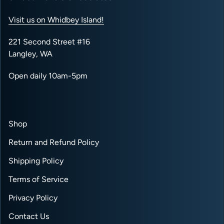
Visit us on Whidbey Island!
221 Second Street #16
Langley, WA
Open daily 10am-5pm
Shop
Return and Refund Policy
Shipping Policy
Terms of Service
Privacy Policy
Contact Us