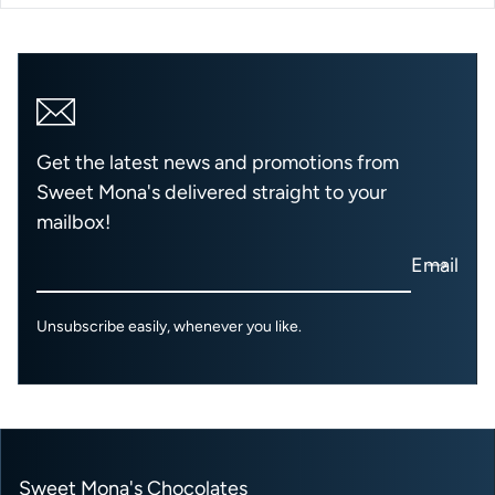
Get the latest news and promotions from
Sweet Mona's delivered straight to your
mailbox!
Email
Unsubscribe easily, whenever you like.
Sweet Mona's Chocolates