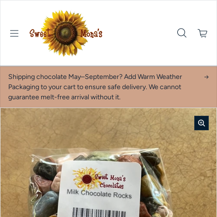
Skip to content
Shipping chocolate May–September? Add Warm Weather
Packaging to your cart to ensure safe delivery. We cannot
guarantee melt-free arrival without it.