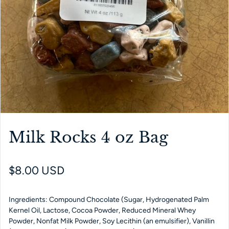
Milk Rocks 4 oz Bag
Regular price
$8.00 USD
Ingredients: Compound Chocolate (Sugar, Hydrogenated Palm
Kernel Oil, Lactose, Cocoa Powder, Reduced Mineral Whey
Powder, Nonfat Milk Powder, Soy Lecithin (an emulsifier), Vanillin