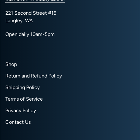
221 Second Street #16
Langley, WA
Open daily 10am-5pm
Shop
Return and Refund Policy
Shipping Policy
Terms of Service
Privacy Policy
Contact Us