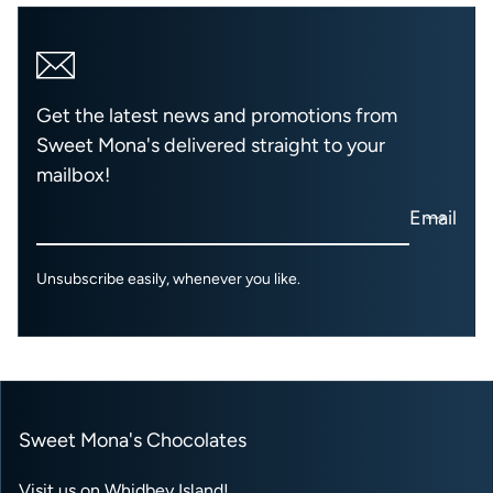
Get the latest news and promotions from
Sweet Mona's delivered straight to your
mailbox!
Email
Unsubscribe easily, whenever you like.
Sweet Mona's Chocolates
Visit us on Whidbey Island!