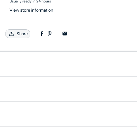
Usually ready in 24 hours
View store information
Share