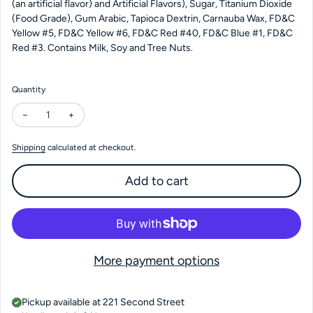
(an artificial flavor) and Artificial Flavors), Sugar, Titanium Dioxide
(Food Grade), Gum Arabic, Tapioca Dextrin, Carnauba Wax, FD&C
Yellow #5, FD&C Yellow #6, FD&C Red #40, FD&C Blue #1, FD&C
Red #3. Contains Milk, Soy and Tree Nuts.
Quantity
Decrease quantity for Milk Rocks 4 oz Bag
Increase quantity for Milk Rocks 4 oz Bag
Shipping
calculated at checkout.
Add to cart
More payment options
Pickup available at
221 Second Street