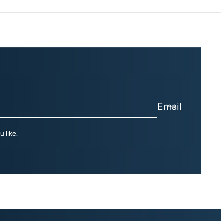
Email
 like.