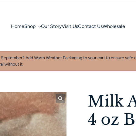
Home
Shop
Our Story
Visit Us
Contact Us
Wholesale
September? Add Warm Weather Packaging to your cart to ensure safe d
al without it.
Milk 
4 oz 