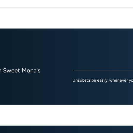
om Sweet Mona's
Unsubscribe easily, whenever you