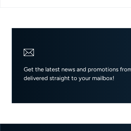
Get the latest news and promotions fr
delivered straight to your mailbox!