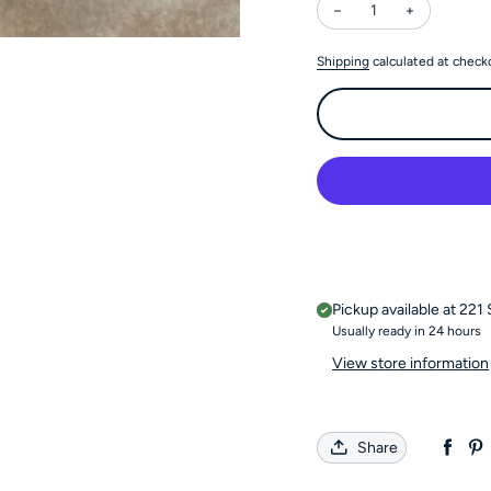
Decrease quantity for
Increase qu
Shipping
calculated at check
Pickup available at
221 
Usually ready in 24 hours
View store information
Share