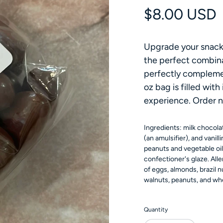
Regular pri
$8.00 USD
Upgrade your snack 
the perfect combina
perfectly compleme
oz bag is filled with
experience. Order n
Ingredients: milk chocolat
(an amulsifier), and vanilli
peanuts and vegetable oil 
confectioner's glaze. All
of eggs, almonds, brazil 
walnuts, peanuts, and wh
Quantity