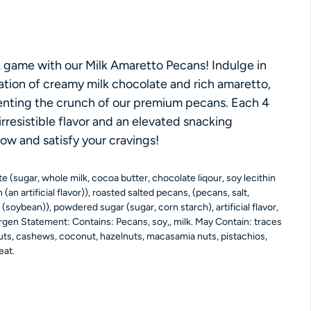
ce
game with our Milk Amaretto Pecans! Indulge in
tion of creamy milk chocolate and rich amaretto,
nting the crunch of our premium pecans. Each 4
 irresistible flavor and an elevated snacking
ow and satisfy your cravings!
e (sugar, whole milk, cocoa butter, chocolate liqour, soy lecithin
n (an artificial flavor)), roasted salted pecans, (pecans, salt,
(soybean)), powdered sugar (sugar, corn starch), artificial flavor,
ergen Statement: Contains: Pecans, soy,, milk. May Contain: traces
nuts, cashews, coconut, hazelnuts, macasamia nuts, pistachios,
eat.