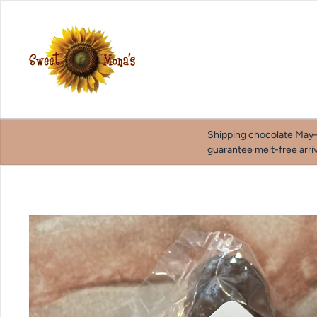
Skip to content
Shipping chocolate May–
guarantee melt-free arriv