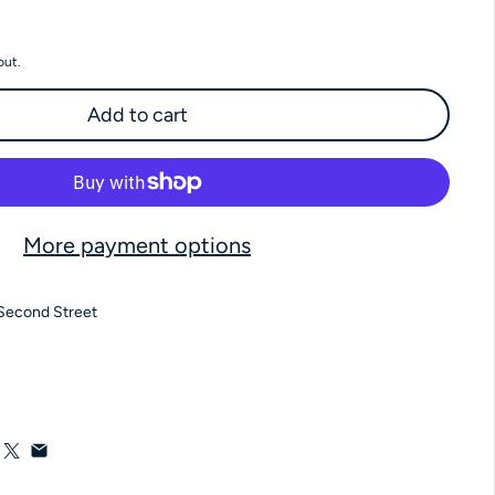
 Milk Amaretto Pecans 4 oz Bag
antity for Milk Amaretto Pecans 4 oz Bag
out.
Add to cart
More payment options
Second Street