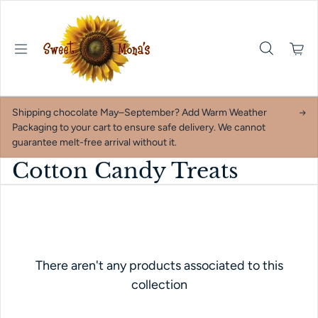
Skip to content
Shipping chocolate May–September? Add Warm Weather
Packaging to your cart to ensure safe delivery. We cannot
guarantee melt-free arrival without it.
Cotton Candy Treats
There aren't any products associated to this
collection