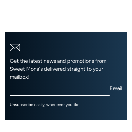
Get the latest news and promotions from
Sweet Mona's delivered straight to your
mailbox!
Email
Unsubscribe easily, whenever you like.