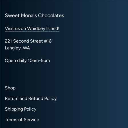
Sweet Mona's Chocolates
Visit us on Whidbey Island!
221 Second Street #16
Langley, WA
Open daily 10am-5pm
Shop
Return and Refund Policy
Shipping Policy
Terms of Service